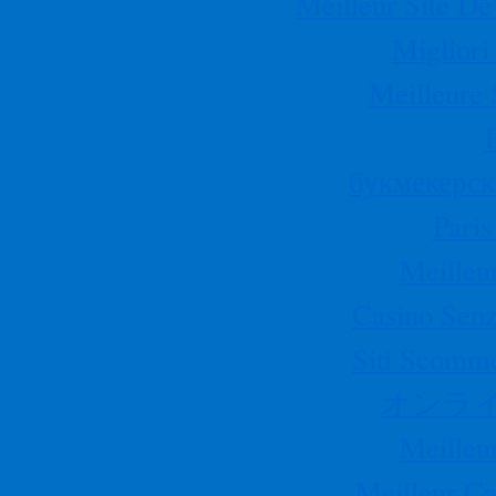
Meilleur Site De
Migliori
Meilleure 
букмекерск
Paris
Meilleu
Casino Senz
Siti Scomm
オンラ
Meilleu
Meilleur Ca