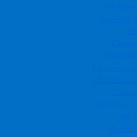
Non Gamst
Gambling S
On
Casino
Beste Onli
UK Gambling
UK Online C
Casino
UK Online C
Non 
Miglior