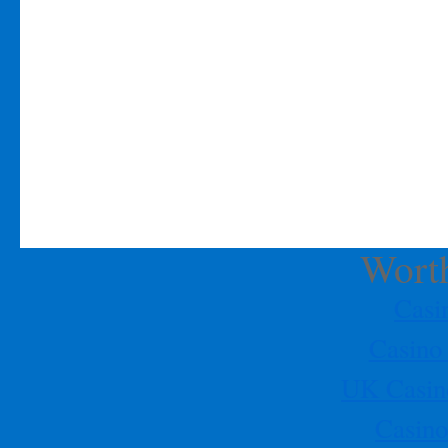
Worth
Cas
Casino
UK Casin
Casino