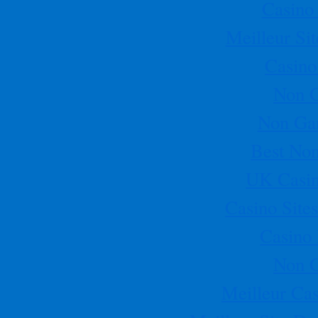
Casino
Meilleur Si
Casino
Non 
Non Ga
Best No
UK Casin
Casino Sit
Casino
Non 
Meilleur Cas