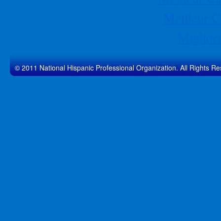
Meilleur C
Migliori
© 2011 National Hispanic Professional Organization. All Rights Re