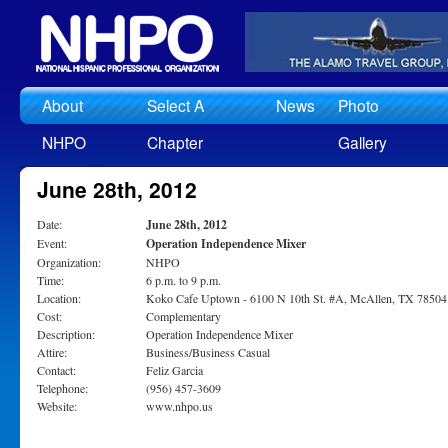
About
Select A
News
Photo
NHPO
Chapter
Gallery
June 28th, 2012
Date:
June 28th, 2012
Event:
Operation Independence Mixer
Organization:
NHPO
Time:
6 p.m. to 9 p.m.
Location:
Koko Cafe Uptown - 6100 N 10th St. #A, McAllen, TX 78504
Cost:
Complementary
Description:
Operation Independence Mixer
Attire:
Business/Business Casual
Contact:
Feliz Garcia
Telephone:
(956) 457-3609
Website:
www.nhpo.us