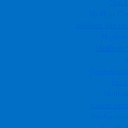
Non 
Meilleur Cas
Meilleur Site De
Migliori
Meilleure 
букмекерск
Paris
Meilleu
Casino Senz
Siti Scomm
オンラ