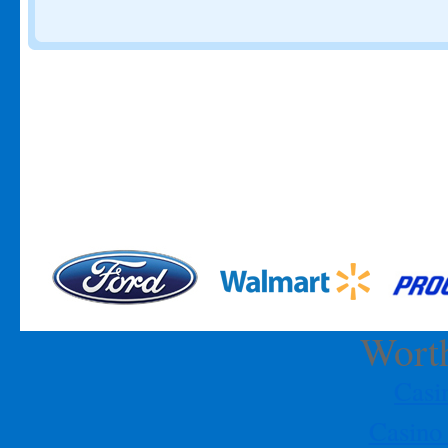
Description:
Please join us Saturday, October 1, 2011 for a black
tie evening of fantasy and decadence at the NHPO Annual Gala
benefiting the NHPO Scholarship Fund. Corporate tables and
individual tickets are available.
Start Time:
18:30
Date:
2008-10-01
End Time:
24:00…
[More]
NHPO Annual Gala
Title:
NHPO Annual Gala
Location:
Doubletree Hotel - 400 W.
Dallas Houston, TX 7707
Description:
Please join us Saturday,
October 1, 2011 for a black tie evening of fantasy and decadence at
the NHPO Annual Gala benefiting the NHPO Scholarship Fund.
Corporate tables and individual tickets are available.
Start Time:
18:30
Date:
2008-10-01
End Time:
24:00…
[More]
NHPO EDUCATIONAL BREAKFAST
Title:
NHPO EDUCATIONAL BREAKFAST
Location:
Worth
Doneraki Restaurant - 300 Gulfgate, Houston, TX
77087
Description:
Please join us this Saturday, August 27, for a
discussion on health and nutrition. The breakfast will include
Cas
samples of healthy foods, examples of food preparation, and an
open and frank discussion on changing eating habits. Each one of
Casino
us has had a family member or friend effected by diabetes or
obesity, join us as we open a…
[More]