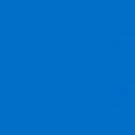
UK Casin
NHPO Annual Golf Classic
Title:
NHPO Annual Golf Classic
Location:
Glenbrook Golf
Casino
Course - 8205 N Bayou Dr Houston, TX 77017
Description:
If
you would like to volunteer for the golf tournament please call
Non Gamst
Sonia Rivera at 832-790-9140. All volunteers will be feed lunch
and dinner. Team and hole sponsorships are still available, if a
Gambling S
company or individual would like to participate in the NHPO Golf
Tournament please contact Jaime L. Alvarado at 832-441-3521.
Start Time
On
[More]
Casino
030911 BOD mtg
[singlepic id=51 w=100 h=75 ]…
Beste Onli
August 15, 2011
NHPO Golf Tournament- Houston, TX chapter
UK Gambling
This event will be held at the Glenbrook Golfcourse. Registration
begins at 11am.
[More]
UK Online C
August 25-27, 2011
NHPO members and participants will have the opportunity to
Casino
attend two days of exceptional workshops, networking, business
matching and events.
[More]
UK Online C
November 10-12, 2011
NHPO’s Annual Collegiate Leadership Conference will be held