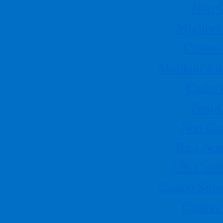
Non 
this year in Austin Texas
[More]
Miglior
Casino
Meilleur Si
Casino
Non 
Non Ga
Best No
UK Casin
Casino Sit
Casino