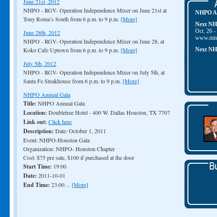
June 21st, 2012
NHPO - RGV- Operation Independence Mixer on June 21st at
NHPO Au
Tony Roma’s South from 6 p.m. to 9 p.m.
[More]
Next NH
Oct. 26 -
June 28th, 2012
www.mis
NHPO - RGV- Operation Independence Mixer on June 28, at
Koko Cafe Uptown from 6 p.m. to 9 p.m.
[More]
Next NH
July 5th, 2012
NHPO - RGV- Operation Independence Mixer on July 5th, at
Santa Fe Steakhouse from 6 p.m. to 9 p.m.
[More]
NHPO Annual Gala
Title:
NHPO Annual Gala
Location:
Doubletree Hotel - 400 W. Dallas Houston, TX 7707
Link out:
Click here
Description:
Date: October 1, 2011
Event: NHPO-Houston Gala
Organization: NHPO- Houston Chapter
Cost: $75 pre sale, $100 if purchased at the door
Start Time:
19:00
Date:
2011-10-01
End Time:
23:00…
[More]
Houston - NHPO Annual Gala
Title:
Houston - NHPO Annual Gala
Location:
Doubletree Hotel - 400 W. Dallas Houston, TX 77007