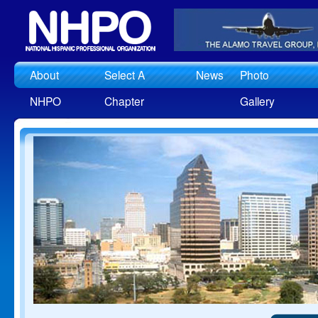
About
Select A
News
Photo
NHPO
Chapter
Gallery