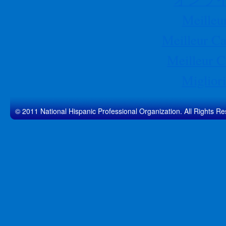
Meilleu
Meilleur Ca
Meilleur C
Migliori
© 2011 National Hispanic Professional Organization. All Rights Re