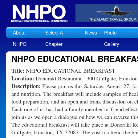
About
Select A
News
Photo
NHPO
Chapter
Gallery
NHPO EDUCATIONAL BREAKFA
Title:
NHPO EDUCATIONAL BREAKFAST
Location:
Doneraki Restaurant - 300 Gulfgate, Housto
Description:
Please join us this Saturday, August 27, fo
and nutrition. The breakfast will include samples of hea
food preparation, and an open and frank discussion on c
Each one of us has had a family member or friend effecte
join us as we open a dialogue on how we can reverse thi
The educational breakfast will take place at Doneraki Re
Gulfgate, Houston, TX 77087. The cost to attend the bre