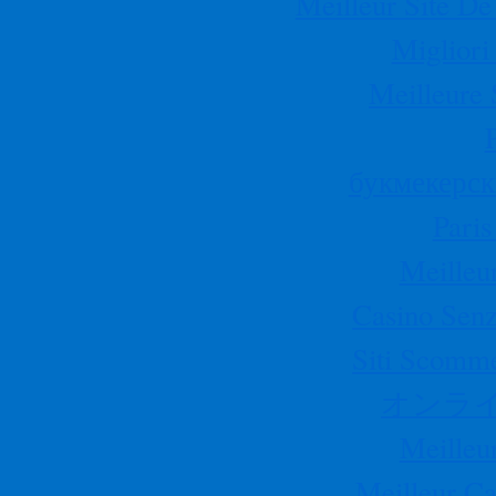
Meilleur Site De
Migliori
Meilleure 
букмекерск
Paris
Meilleu
Casino Senz
Siti Scomm
オンラ
Meilleu
Meilleur Ca