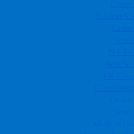
Casino
Meilleur Si
Casino
Non 
Non Ga
Best No
UK Casin
Casino Sit
Casino
Non 
Meilleur Cas