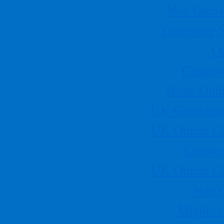
Non Gamst
Gambling S
On
Casino
Beste Onli
UK Gambling
UK Online C
Casino
UK Online C
Non 
Miglior