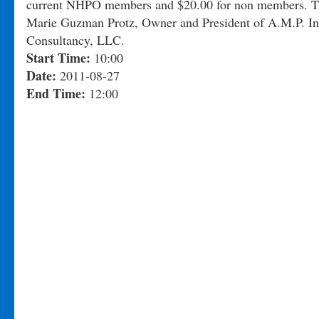
current NHPO members and $20.00 for non members. Th
Marie Guzman Protz, Owner and President of A.M.P. I
Consultancy, LLC.
Start Time:
10:00
Date:
2011-08-27
End Time:
12:00