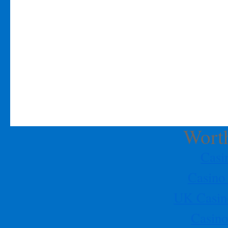
Worth
Cas
Casino
UK Casin
Casino