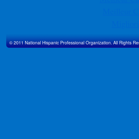
Meilleur C
Migliori
© 2011 National Hispanic Professional Organization. All Rights Re